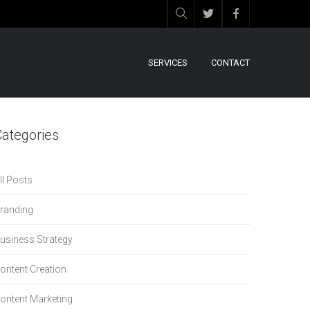
SERVICES
CONTACT
Categories
ll Posts
randing
usiness Strategy
ontent Creation
ontent Marketing