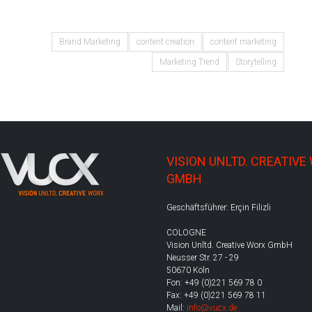
Brand Marketing
content creation
content marketing
Marketing Trend
Storytelling
VISION UNLTD. CREATIVE
GMBH
Geschäftsführer: Erçin Filizli
COLOGNE
Vision Unltd. Creative Worx GmbH
Neusser Str. 27 - 29
50670 Köln
Fon: +49 (0)221 569 78 0
Fax: +49 (0)221 569 78 11
Mail:
info@vucx.de