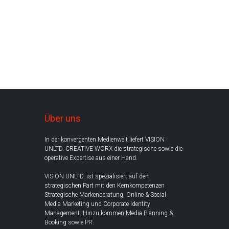
Über uns
In der konvergenten Medienwelt liefert VISION
UNLTD. CREATIVE WORX die strategische sowie die
operative Expertise aus einer Hand.
VISION UNLTD. ist spezialisiert auf den
strategischen Part mit den Kernkompetenzen
Strategische Markenberatung, Online & Social
Media Marketing und Corporate Identity
Management. Hinzu kommen Media Planning &
Booking sowie PR.