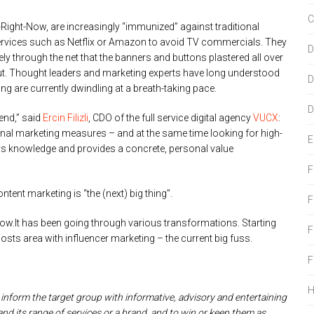
C
ight-Now, are increasingly “immunized” against traditional
services such as Netflix or Amazon to avoid TV commercials. They
D
ly through the net that the banners and buttons plastered all over
out. Thought leaders and marketing experts have long understood
D
ng are currently dwindling at a breath-taking pace.
D
end,” said
Ercin Filizli
, CDO of the full service digital agency
VUCX
:
nal marketing measures – and at the same time looking for high-
E
veys knowledge and provides a concrete, personal value
F
tent marketing is “the (next) big thing”.
F
ow.It has been going through various transformations. Starting
F
sts area with influencer marketing – the current big fuss.
F
 inform the target group with informative, advisory and entertaining
nd its range of services or a brand, and to win or keep them as