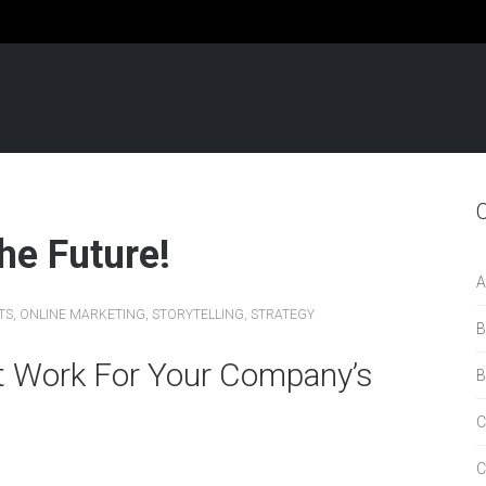
he Future!
A
TS
,
ONLINE MARKETING
,
STORYTELLING
,
STRATEGY
B
t Work For Your Company’s
B
C
C