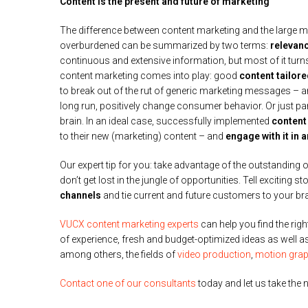
Content is the present and future of marketing
The difference between content marketing and the large ma
overburdened can be summarized by two terms:
relevan
continuous and extensive information, but most of it turns 
content marketing comes into play: good
content tailor
to break out of the rut of generic marketing messages – an
long run, positively change consumer behavior. Or just pa
brain. In an ideal case, successfully implemented
content
to their new (marketing) content – and
engage with it in 
Our expert tip for you: take advantage of the outstanding
don’t get lost in the jungle of opportunities. Tell exciting st
channels
and tie current and future customers to your br
VUCX content marketing experts
can help you find the rig
of experience, fresh and budget-optimized ideas as well
among others, the fields of
video production
,
motion grap
Contact one of our consultants
today and let us take the n