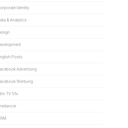
orporate Identity
ata & Analytics
esign
evelopment
nglish Posts
acebook Advertising
acebook Werbung
ilm TV Vfx
reelancer
HRM