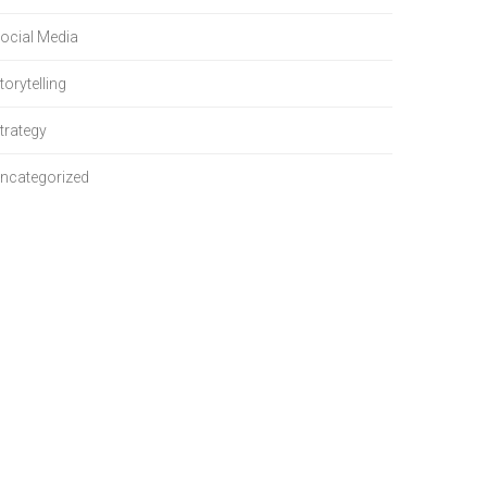
ocial Media
torytelling
trategy
ncategorized