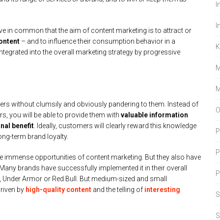
I
I
ve in common that the aim of content marketing is to attract or
ontent
– and to influence their consumption behavior in a
K
integrated into the overall marketing strategy by progressive
M
M
ers without clumsily and obviously pandering to them. Instead of
O
, you will be able to provide them with
valuable information
nal benefit
. Ideally, customers will clearly reward this knowledge
P
ng-term brand loyalty.
P
he immense opportunities of content marketing. But they also have
. Many brands have successfully implemented it in their overall
 Under Armor or Red Bull. But medium-sized and small
riven by
high-quality content
and the telling of
interesting
S