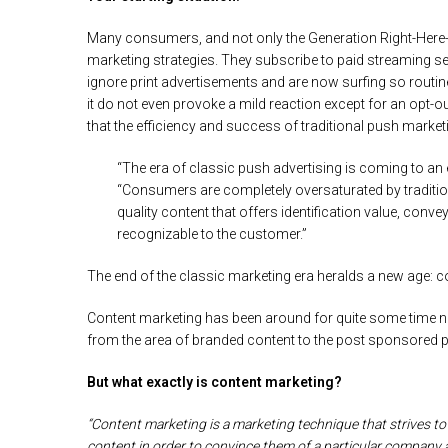
Many consumers, and not only the Generation Right-Here-R
marketing strategies. They subscribe to paid streaming 
ignore print advertisements and are now surfing so routine
it do not even provoke a mild reaction except for an opt-
that the efficiency and success of traditional push marketi
“The era of classic push advertising is coming to an 
“Consumers are completely oversaturated by traditio
quality content that offers identification value, con
recognizable to the customer.”
The end of the classic marketing era heralds a new age: con
Content marketing has been around for quite some time n
from the area of branded content to the post sponsored po
But what exactly is content marketing?
“Content marketing is a marketing technique that strives to
content in order to convince them of a particular company a