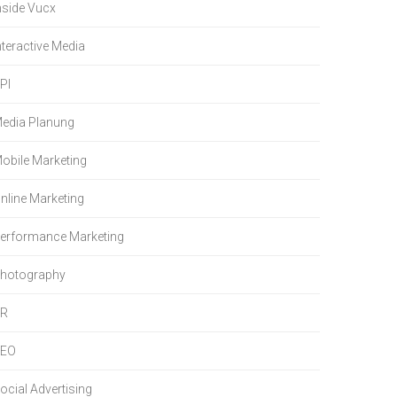
nside Vucx
nteractive Media
PI
edia Planung
obile Marketing
nline Marketing
erformance Marketing
hotography
PR
SEO
ocial Advertising