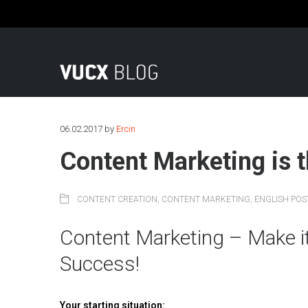
Fon: +49 (0)221 569 78 0 | Mail: info@vucx.de
06.02.2017
by
Ercin
Content Marketing is t
CONTENT CREATION
,
CONTENT MARKETING
,
ENGLISH POS
Content Marketing – Make i
Success!
Your starting situation: