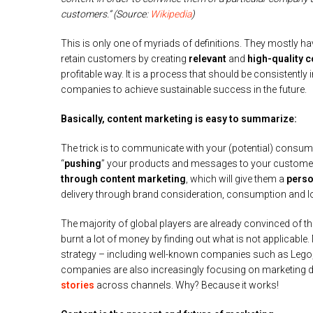
customers.” (Source:
Wikipedia
)
This is only one of myriads of definitions. They mostly ha
retain customers by creating
relevant
and
high-quality c
profitable way. It is a process that should be consistently 
companies to achieve sustainable success in the future.
Basically, content marketing is easy to summarize:
The trick is to communicate with your (potential) consum
“
pushing
” your products and messages to your customers
through content marketing
, which will give them a
perso
delivery through brand consideration, consumption and lo
The majority of global players are already convinced of t
burnt a lot of money by finding out what is not applicable
strategy – including well-known companies such as Lego,
companies are also increasingly focusing on marketing d
stories
across channels. Why? Because it works!