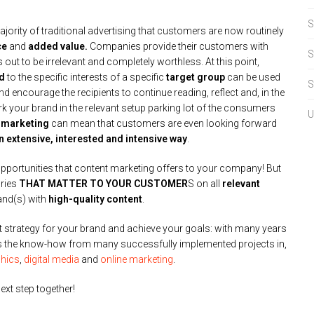
S
jority of traditional advertising that customers are now routinely
ce
and
added value.
Companies provide their customers with
S
out to be irrelevant and completely worthless. At this point,
ed
to the specific interests of a specific
target group
can be used
S
d encourage the recipients to continue reading, reflect and, in the
rk your brand in the relevant setup parking lot of the consumers
U
 marketing
can mean that customers are even looking forward
an extensive, interested and intensive way
.
 opportunities that content marketing offers to your company! But
ories
THAT MATTER TO YOUR CUSTOMER
S on all
relevant
and(s) with
high-quality content
.
ht strategy for your brand and achieve your goals: with many years
 as the know-how from many successfully implemented projects in,
hics
,
digital media
and
online marketing
.
ext step together!