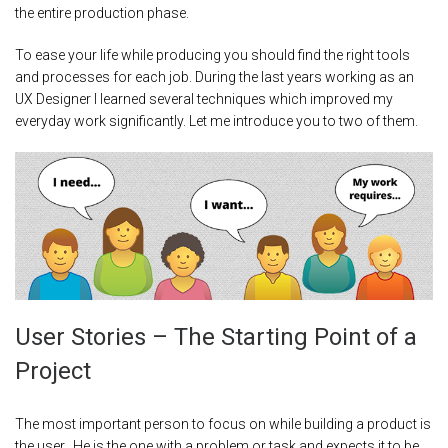
the entire production phase.
To ease your life while producing you should find the right tools
and processes for each job. During the last years working as an
UX Designer I learned several techniques which improved my
everyday work significantly. Let me introduce you to two of them.
User Stories – The Starting Point of a
Project
The most important person to focus on while building a product is
the user. He is the one with a problem or task and expects it to be