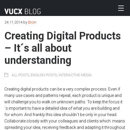
24.11.2014
by
Ercin
Creating Digital Products
– It´s all about
understanding
ALL POSTS
,
ENGLISH POSTS
,
INTERACTIVE MEDIA
Creating digital products can be a very complex process. Even if
many use cases and patterns repeat, each product is unique and
will challenge you to walk on unknown paths. To keep the focus it
´s important to have a detailed idea of what you are building and
for whom. And frankly this idea shouldn´t be only in your head.
Collaborate closely with your colleagues and clients which means
spreading your idea, receiving feedback and adapting it throughout