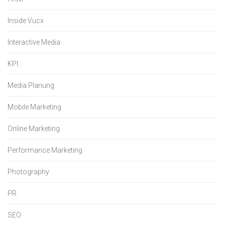
Inside Vucx
Interactive Media
KPI
Media Planung
Mobile Marketing
Online Marketing
Performance Marketing
Photography
PR
SEO