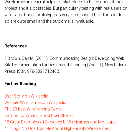
Wireframes in general help all stakeholders to better understand a
project and it´s obstacles. But particularly testing with real users on
wireframe based prototypes is very interesting. The efforts to do
so are quite small and the outcome is invaluable.
References
1 Brown, Dan M. (2011). Communicating Design: Developing Web
Site Documentation for Design and Planning (2nd ed.). New Riders
Press. ISBN 978-0321712462.
Further Reading
User Story on Wikipedia
Website Wireframes on Wikipedia
The 20 best Wireframing Tools
10 Tips for Writing Good User Stories
18 Great Examples of Sketched UI Wireframes and Mockups
4 Things No One Told Me About High-Fidelity Wireframes