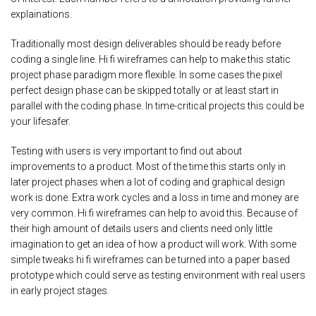
explainations.
Traditionally most design deliverables should be ready before
coding a single line. Hi fi wireframes can help to make this static
project phase paradigm more flexible. In some cases the pixel
perfect design phase can be skipped totally or at least start in
parallel with the coding phase. In time-critical projects this could be
your lifesafer.
Testing with users is very important to find out about
improvements to a product. Most of the time this starts only in
later project phases when a lot of coding and graphical design
work is done. Extra work cycles and a loss in time and money are
very common. Hi fi wireframes can help to avoid this. Because of
their high amount of details users and clients need only little
imagination to get an idea of how a product will work. With some
simple tweaks hi fi wireframes can be turned into a paper based
prototype which could serve as testing environment with real users
in early project stages.