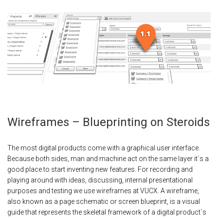
Wireframes – Blueprinting on Steroids
The most digital products come with a graphical user interface.
Because both sides, man and machine act on the same layer it´s a
good place to start inventing new features. For recording and
playing around with ideas, discussing, internal presentational
purposes and testing we use wireframes at VUCX. A wireframe,
also known as a page schematic or screen blueprint, is a visual
guide that represents the skeletal framework of a digital product´s