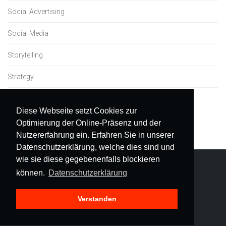
Social Advertising
Social Media
Storytelling
Strategy
Uncategorized
Diese Webseite setzt Cookies zur
Optimierung der Online-Präsenz und der
Nutzererfahrung ein. Erfahren Sie in unserer
Datenschutzerklärung, welche dies sind und
wie sie diese gegebenenfalls blockieren
können.
Datenschutzerklärung
Verstanden