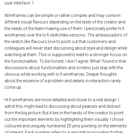
user interface .1
Wireframes can be simple or rather complex and may come in
different visual flavours depending on the taste of the creator and
the needs of the team making use of them. I personally prefer hi fi
wireframes over the lo fi sketchlike versions. The ambassadors of
the sketch like flavours love to point out that customers and
colleagues will never start discussing about style and design while
watching at them. This is supposed to lead to a stronger focus on
the functionalities. To be honest, I don´t agree. What I found is that
discussions about functionalities and screens just stay with the
obvious while working with lo fi wireframes. Deeper thoughts
about the essence of a problem and details in interaction rarely
come up.
Hi fi wireframes are more detailed and closer to a real design. I
admit this might lead to discussing about peanuts and distract
from the big picture. But it lies in the hands of the creator to point
out the important elements by hightlighting them visually. I chose
coloured and uniquely numbered 2D pins pointing on the elements
of interest. Each number refers to a annotation providing further