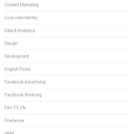
Content Marketing
Corporate Identity
Data & Analytics
Design
Development
English Posts
Facebook Advertising
Facebook Werbung
Film TV Vfx
Freelancer
HRM