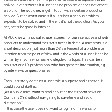
solved. In other words if a user has no problem or does not expect
a solution, he would never get in touch with a certain product or
service. But the worst case is if a user has a serious problem,
expects it to be solved and in the end it´s not the solution. As you
see, better be good in listening.
At VUCX we write so called user stories for our interactive and web
products to understand the user´s needs in depth. A user story is a
short description (not more than 2-3 sentences) of a problem or
intention from the point of view and in the words of a user. It can be
written by anyone who has knowlegde on a topic. This can be a
real user or a UX professional who has gathered information, e.g.
by interviews or questionaires.
Each user story contains a user role, a purpose and a reason. It
could sound like this:
„As a public user I want to read about the most recent news on
Company XYZ without navigating to save time and avoid
distraction.“
In this case the user does not want to login nor he wants to