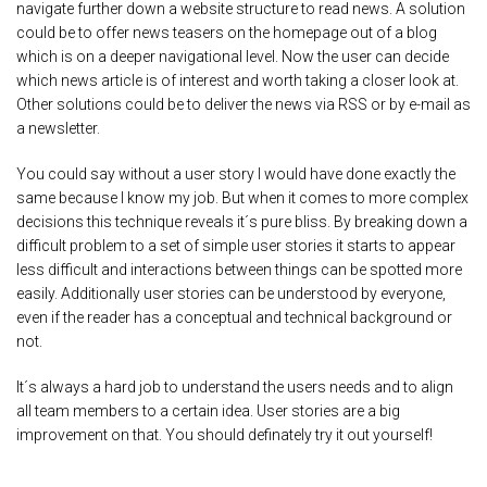
navigate further down a website structure to read news. A solution
could be to offer news teasers on the homepage out of a blog
which is on a deeper navigational level. Now the user can decide
which news article is of interest and worth taking a closer look at.
Other solutions could be to deliver the news via RSS or by e-mail as
a newsletter.
You could say without a user story I would have done exactly the
same because I know my job. But when it comes to more complex
decisions this technique reveals it´s pure bliss. By breaking down a
difficult problem to a set of simple user stories it starts to appear
less difficult and interactions between things can be spotted more
easily. Additionally user stories can be understood by everyone,
even if the reader has a conceptual and technical background or
not.
It´s always a hard job to understand the users needs and to align
all team members to a certain idea. User stories are a big
improvement on that. You should definately try it out yourself!