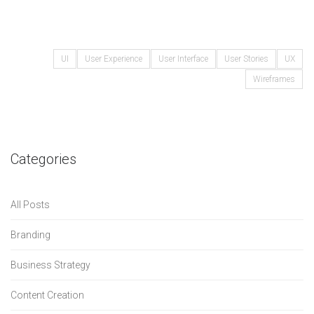
UI
User Experience
User Interface
User Stories
UX
Wireframes
Categories
All Posts
Branding
Business Strategy
Content Creation